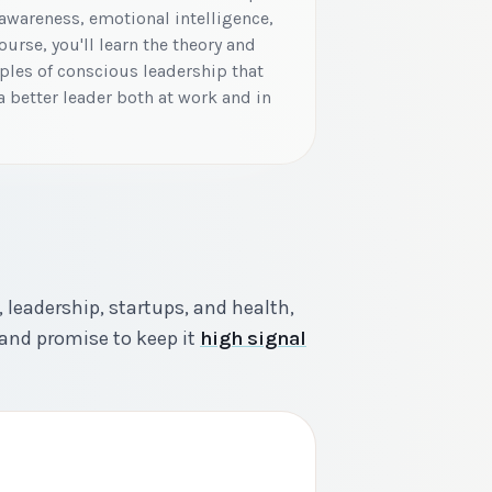
awareness, emotional intelligence,
urse, you'll learn the theory and
iples of conscious leadership that
 better leader both at work and in
 leadership, startups, and health,
and promise to keep it
high signal