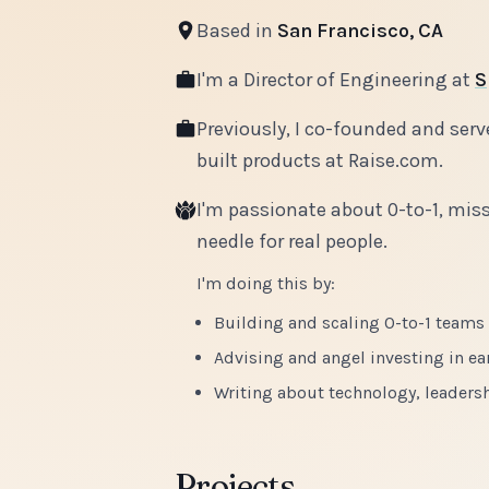
Based in
San Francisco, CA
I'm a Director of Engineering at
S
Previously, I co-founded and serv
built products at Raise.com.
I'm passionate about 0-to-1, miss
needle for real people.
I'm doing this by:
Building and scaling 0-to-1 teams
Advising and angel investing in ea
Writing about technology, leadersh
Projects