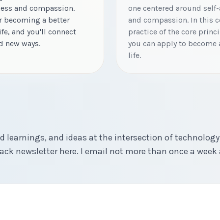
ness and compassion.
one centered around self-
or becoming a better
and compassion. In this co
ife, and you'll connect
practice of the core princ
nd new ways.
you can apply to become a
life.
d learnings, and ideas at the intersection of technology,
ck newsletter here. I email not more than once a week 