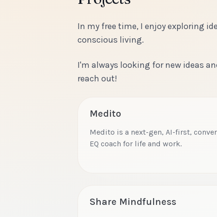
In my free time, I enjoy exploring 
conscious living.
I'm always looking for new ideas an
reach out!
Medito
Medito is a next-gen, AI-first, conv
EQ coach for life and work.
Share Mindfulness