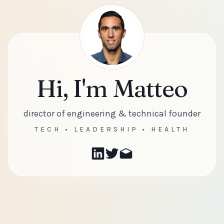
Hi, I'm Matteo
director of engineering & technical founder
TECH • LEADERSHIP • HEALTH