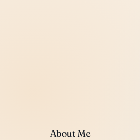
About Me