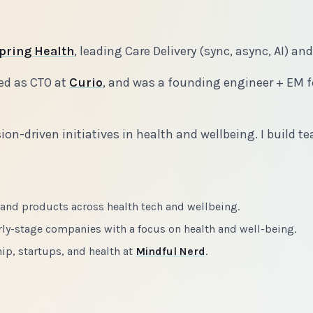
pring Health
, leading Care Delivery (sync, async, AI) an
ed as CTO at
Curio
, and was a founding engineer + EM f
ion-driven initiatives in health and wellbeing. I build
 and products across health tech and wellbeing.
rly-stage companies with a focus on health and well-being.
ip, startups, and health at
Mindful Nerd
.