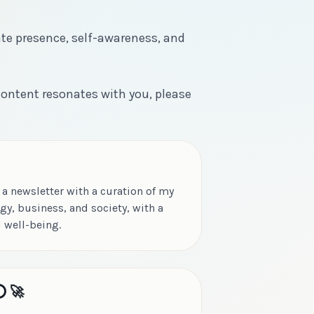
ate presence, self-awareness, and
 content resonates with you, please
 a newsletter with a curation of my
gy, business, and society, with a
 well-being.
️ 🚀