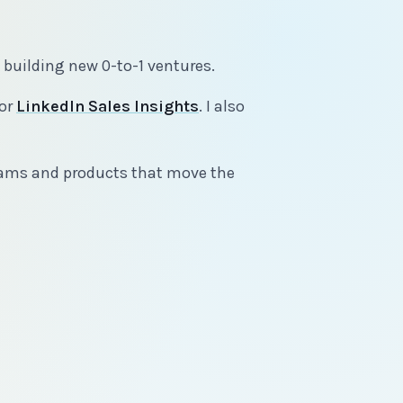
d building new 0-to-1 ventures.
or
LinkedIn Sales Insights
. I also
 teams and products that move the