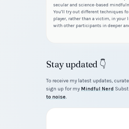
secular and science-based mindful
You'll try out different techniques f
player, rather than a victim, in your l
with other participants in deeper a
Stay updated 👇
To receive my latest updates, curate
sign up for my
Mindful Nerd
Substa
to noise
.