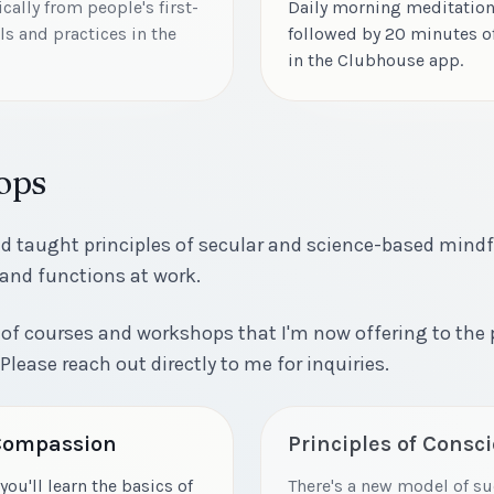
ally from people's first-
Daily morning meditation
s and practices in the
followed by 20 minutes o
in the Clubhouse app.
ops
nd taught principles of secular and science-based mind
 and functions at work.
ies of courses and workshops that I'm now offering to the
 Please reach out directly to me for inquiries.
 Compassion
Principles of Consc
you'll learn the basics of
There's a new model of su