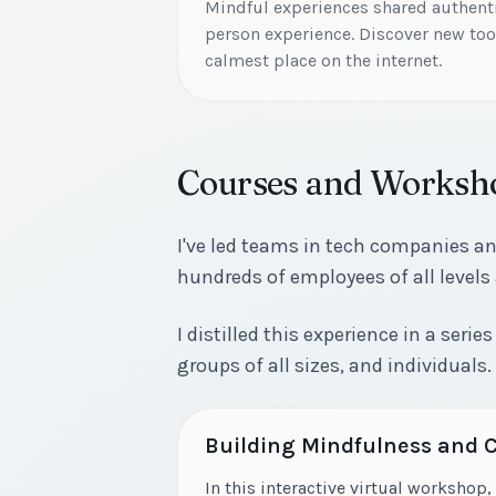
Mindful experiences shared authentic
person experience. Discover new tool
calmest place on the internet.
Courses and Worksh
I've led teams in tech companies a
hundreds of employees of all levels
I distilled this experience in a ser
groups of all sizes, and individuals.
Building Mindfulness and
In this interactive virtual workshop, 