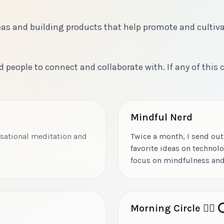
ideas and building products that help promote and cultiv
d people to connect and collaborate with. If any of this
Mindful Nerd
ersational meditation and
Twice a month, I send out
favorite ideas on technolo
focus on mindfulness and
Morning Circle 🧘‍♂️ ⭕