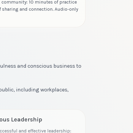
 community: 10 minutes of practice
f sharing and connection. Audio-only
fulness and conscious business to
 public, including workplaces,
ious Leadership
ccessful and effective leadership: